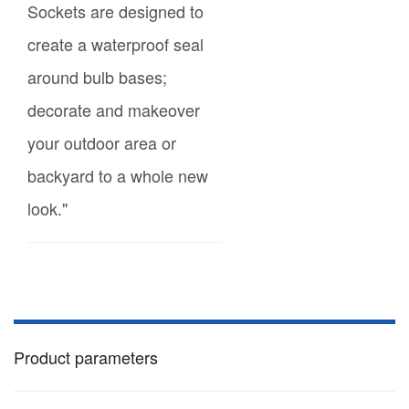
Sockets are designed to
create a waterproof seal
around bulb bases;
decorate and makeover
your outdoor area or
backyard to a whole new
look."
Product parameters