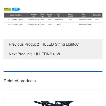
Previous Product：HLLED String Light-A1
Next Product：HLLEDNS16W
Related products