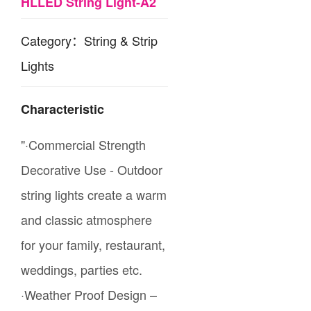
HLLED String Light-A2
Category：String & Strip
Lights
Characteristic
"·Commercial Strength
Decorative Use - Outdoor
string lights create a warm
and classic atmosphere
for your family, restaurant,
weddings, parties etc.
·Weather Proof Design –