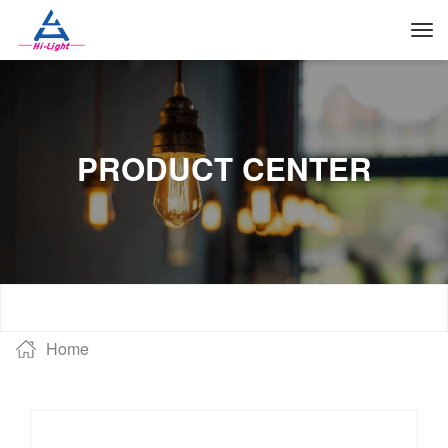
PRODUCT CENTER
Home