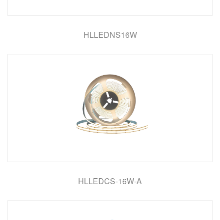
HLLEDNS16W
HLLEDCS-16W-A