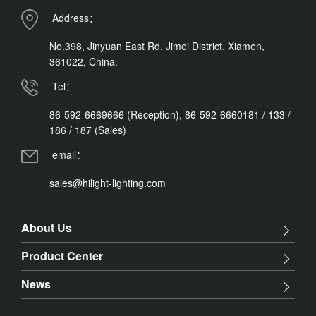
Address：
No.398, Jinyuan East Rd, Jimei District, Xiamen,
361022, China.
Tel：
86-592-6669666 (Reception), 86-592-6660181 / 133 /
186 / 187 (Sales)
email：
sales@hilight-lighting.com
About Us
Product Center
News