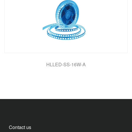
HLLED-SS-16W-A
Contact us