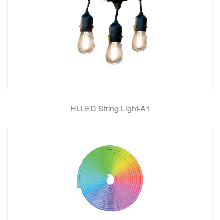
HLLED String Light-A1